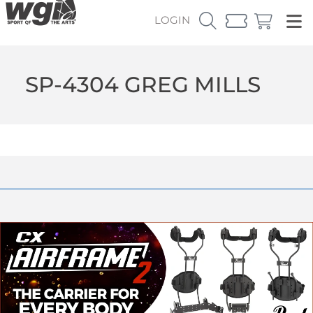
LOGIN
SP-4304 GREG MILLS