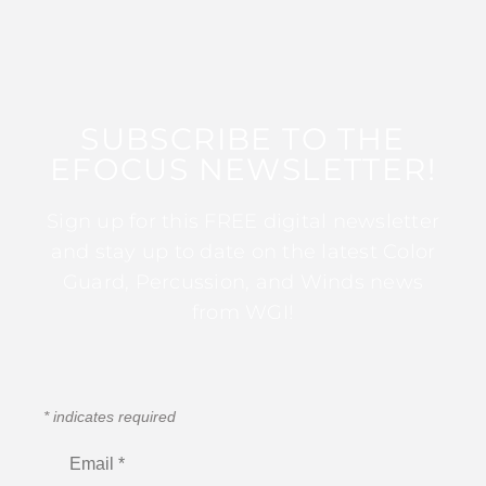
SUBSCRIBE TO THE
EFOCUS NEWSLETTER!
Sign up for this FREE digital newsletter
and stay up to date on the latest Color
Guard, Percussion, and Winds news
from WGI!
*
indicates required