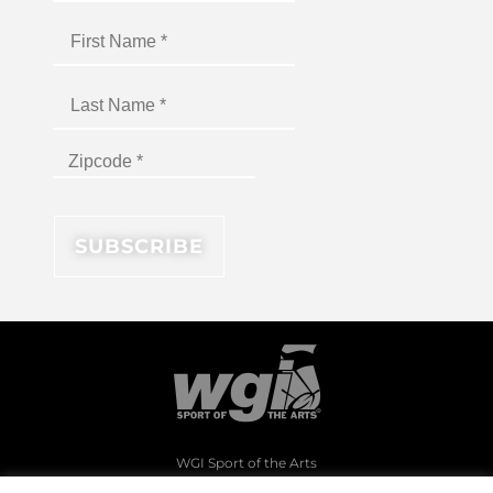
WGI Sport of the Arts
1994 Byers Road