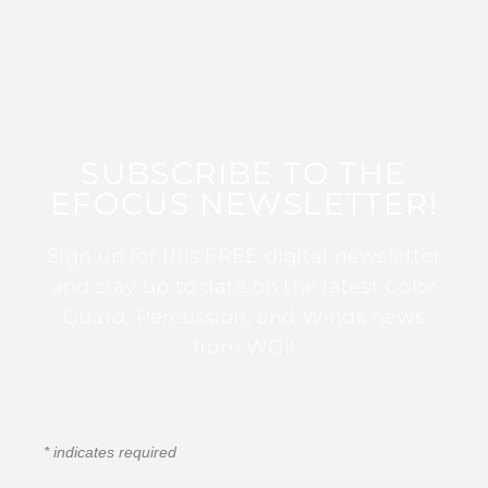
SUBSCRIBE TO THE
EFOCUS NEWSLETTER!
Sign up for this FREE digital newsletter
and stay up to date on the latest Color
Guard, Percussion, and Winds news
from WGI!
*
indicates required