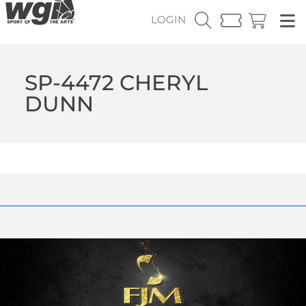
LOGIN
SP-4472 CHERYL
DUNN