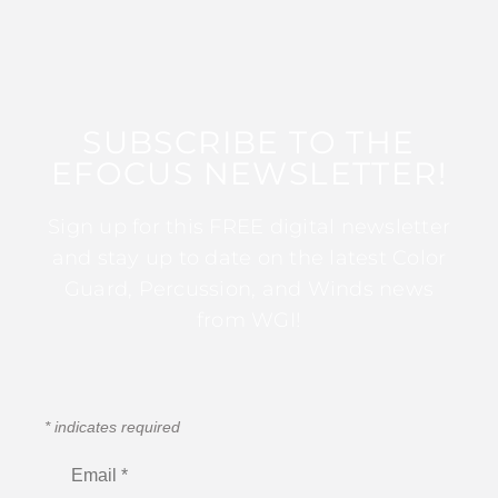
SUBSCRIBE TO THE
EFOCUS NEWSLETTER!
Sign up for this FREE digital newsletter
and stay up to date on the latest Color
Guard, Percussion, and Winds news
from WGI!
*
indicates required