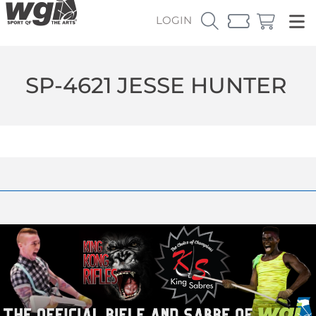
LOGIN
SP-4621 JESSE HUNTER