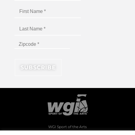
WGI Sport of the Arts
1994 Byers Road