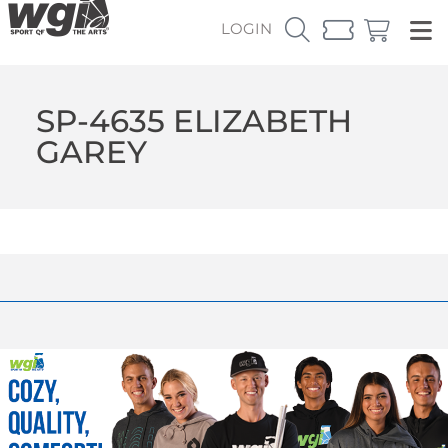
LOGIN
SP-4635 ELIZABETH
GAREY