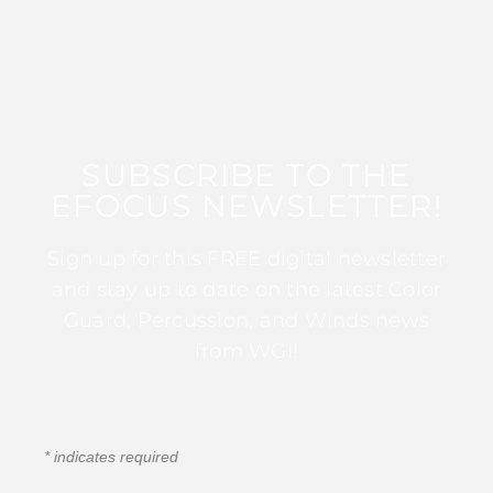
SUBSCRIBE TO THE
EFOCUS NEWSLETTER!
Sign up for this FREE digital newsletter
and stay up to date on the latest Color
Guard, Percussion, and Winds news
from WGI!
*
indicates required