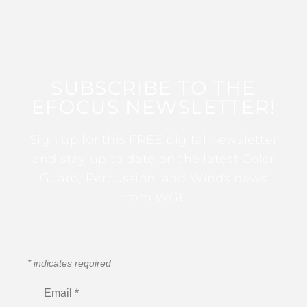
SUBSCRIBE TO THE
EFOCUS NEWSLETTER!
Sign up for this FREE digital newsletter
and stay up to date on the latest Color
Guard, Percussion, and Winds news
from WGI!
*
indicates required