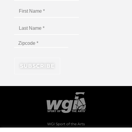
WGI Sport of the Arts
1994 Byers Road