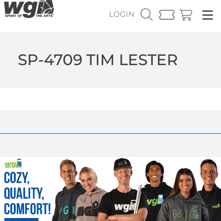
LOGIN
SP-4709 TIM LESTER