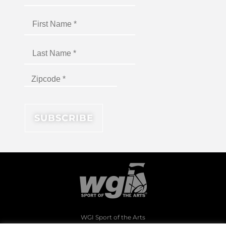
WGI Sport of the Arts