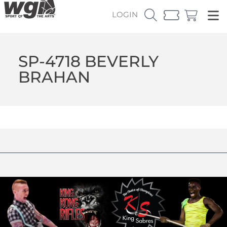
LOGIN
SP-4718 BEVERLY
BRAHAN