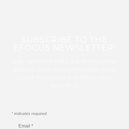
SUBSCRIBE TO THE
EFOCUS NEWSLETTER!
Sign up for this FREE digital newsletter
and stay up to date on the latest Color
Guard, Percussion, and Winds news
from WGI!
*
indicates required