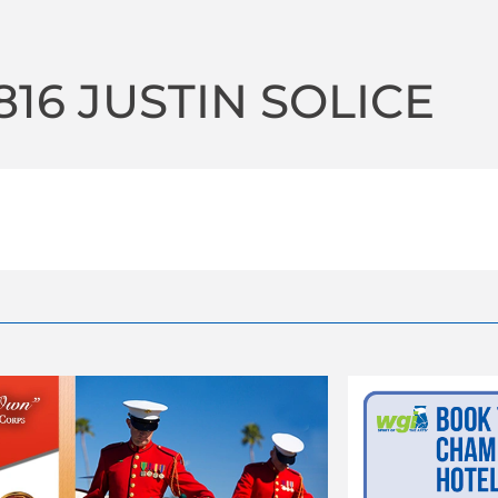
816 JUSTIN SOLICE