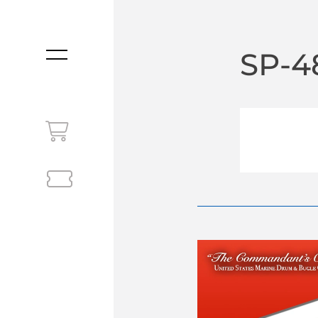
SP-4
MENU