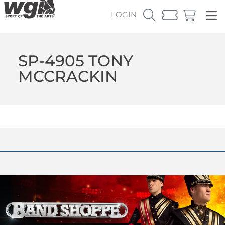
LOGIN
SP-4905 TONY
MCCRACKIN