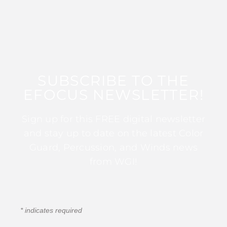
SUBSCRIBE TO THE
EFOCUS NEWSLETTER!
Sign up for this FREE digital newsletter
and stay up to date on the latest Color
Guard, Percussion, and Winds news
from WGI!
*
indicates required