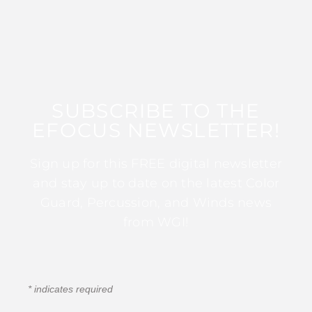
SUBSCRIBE TO THE
EFOCUS NEWSLETTER!
Sign up for this FREE digital newsletter
and stay up to date on the latest Color
Guard, Percussion, and Winds news
from WGI!
*
indicates required