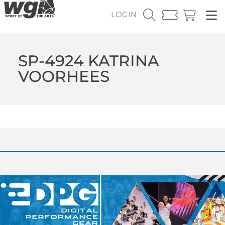
LOGIN
SP-4924 KATRINA
VOORHEES