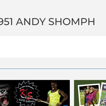
951 ANDY SHOMPH