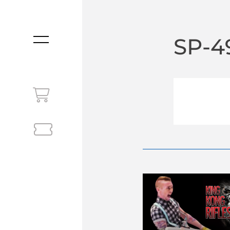
SP-4
MENU