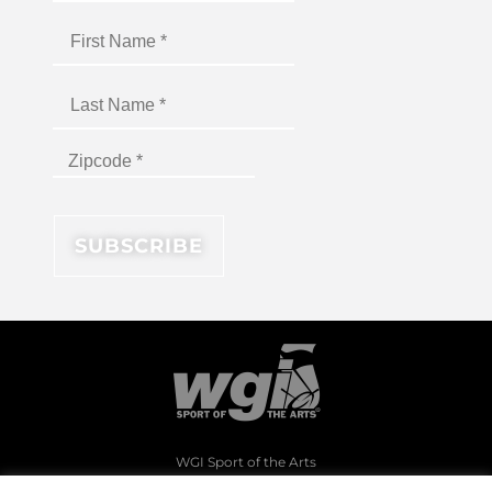
WGI Sport of the Arts
1994 Byers Road