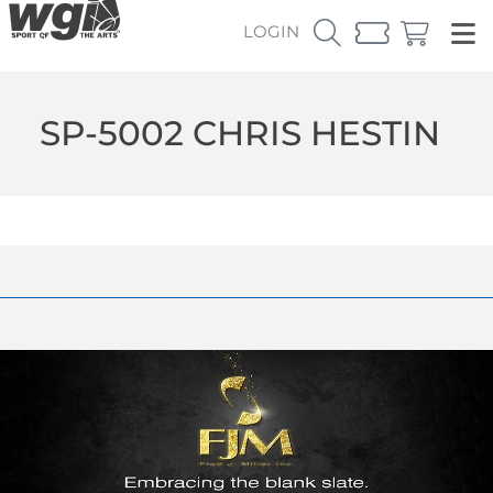
LOGIN
SP-5002 CHRIS HESTIN