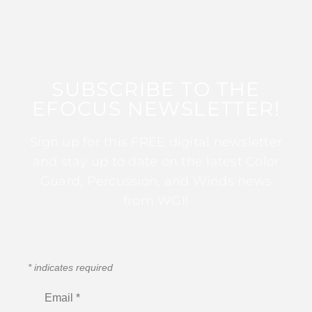
SUBSCRIBE TO THE
EFOCUS NEWSLETTER!
Sign up for this FREE digital newsletter
and stay up to date on the latest Color
Guard, Percussion, and Winds news
from WGI!
*
indicates required