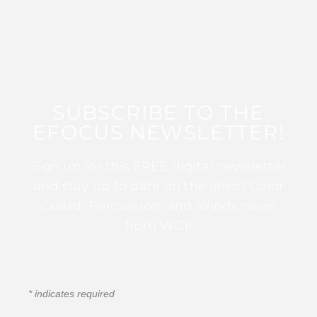
SUBSCRIBE TO THE
EFOCUS NEWSLETTER!
Sign up for this FREE digital newsletter
and stay up to date on the latest Color
Guard, Percussion, and Winds news
from WGI!
*
indicates required