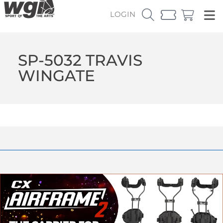
LOGIN
SP-5032 TRAVIS
WINGATE