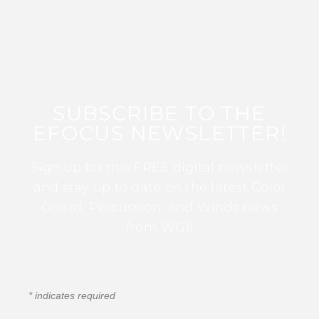
SUBSCRIBE TO THE
EFOCUS NEWSLETTER!
Sign up for this FREE digital newsletter
and stay up to date on the latest Color
Guard, Percussion, and Winds news
from WGI!
*
indicates required