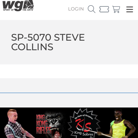
LOGIN
SP-5070 STEVE
COLLINS