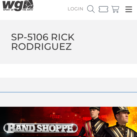
LOGIN
SP-5106 RICK
RODRIGUEZ