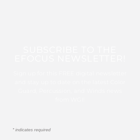
SUBSCRIBE TO THE
EFOCUS NEWSLETTER!
Sign up for this FREE digital newsletter
and stay up to date on the latest Color
Guard, Percussion, and Winds news
from WGI!
*
indicates required