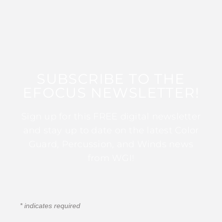
SUBSCRIBE TO THE
EFOCUS NEWSLETTER!
Sign up for this FREE digital newsletter
and stay up to date on the latest Color
Guard, Percussion, and Winds news
from WGI!
*
indicates required