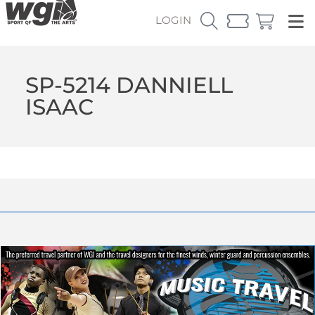
LOGIN
SP-5214 DANNIELL
ISAAC