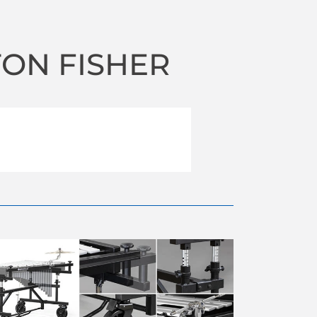
TON FISHER