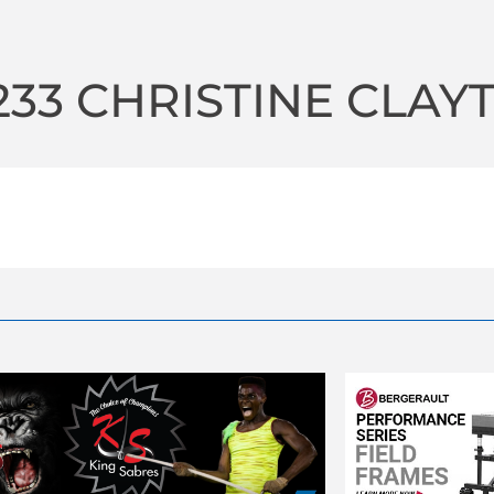
233 CHRISTINE CLAY