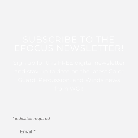
SUBSCRIBE TO THE
EFOCUS NEWSLETTER!
Sign up for this FREE digital newsletter
and stay up to date on the latest Color
Guard, Percussion, and Winds news
from WGI!
*
indicates required