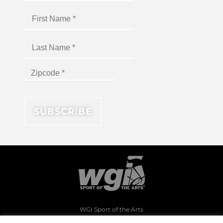
WGI Sport of the Arts
1994 Byers Road