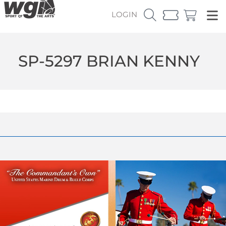
LOGIN
SP-5297 BRIAN KENNY