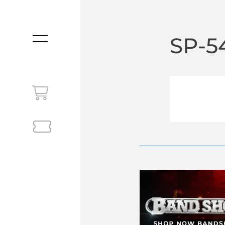
SP-5
MENU