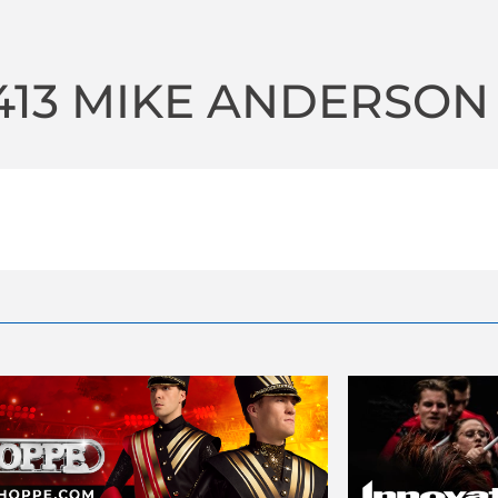
413 MIKE ANDERSON