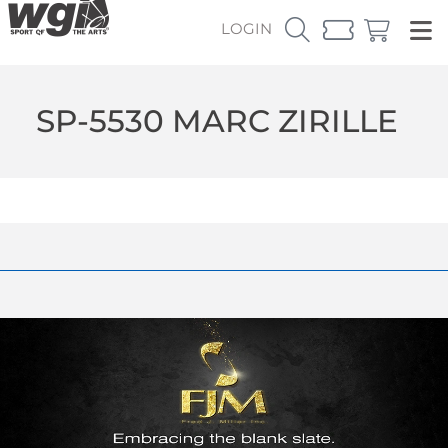
LOGIN
SP-5530 MARC ZIRILLE