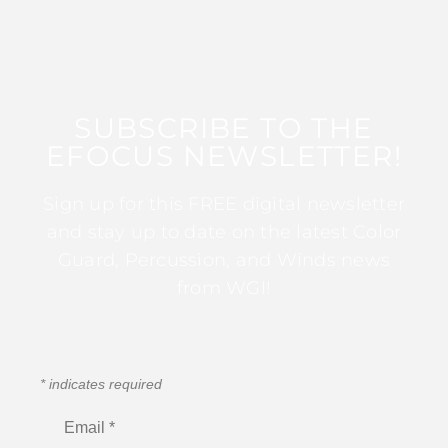
SUBSCRIBE TO THE
EFOCUS NEWSLETTER!
Sign up for this FREE digital newsletter
and stay up to date on the latest Color
Guard, Percussion, and Winds news
from WGI!
*
indicates required