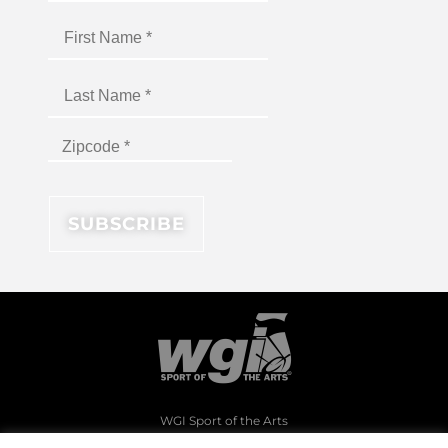
WGI Sport of the Arts
1994 Byers Road