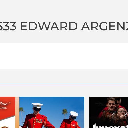
5533 EDWARD ARGEN