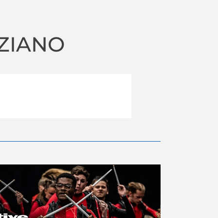
ZIANO