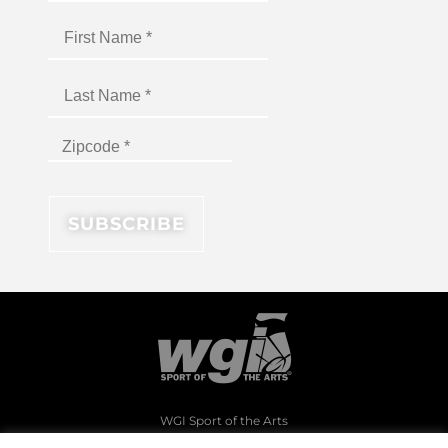
WGI Sport of the Arts
1994 Byers Road