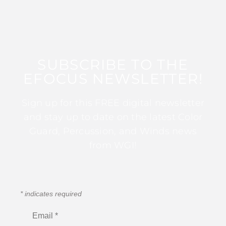
SUBSCRIBE TO THE
EFOCUS NEWSLETTER!
Sign up for this FREE digital newsletter
and stay up to date on the latest Color
Guard, Percussion, and Winds news
from WGI!
*
indicates required