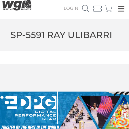
LOGIN
SP-5591 RAY ULIBARRI