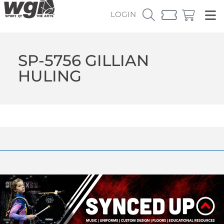
LOGIN
SP-5756 GILLIAN
HULING