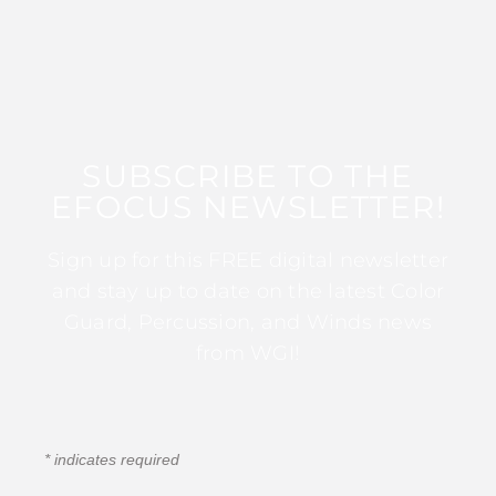
SUBSCRIBE TO THE
EFOCUS NEWSLETTER!
Sign up for this FREE digital newsletter
and stay up to date on the latest Color
Guard, Percussion, and Winds news
from WGI!
*
indicates required