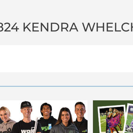
824 KENDRA WHELC