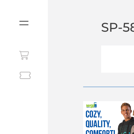
SP-5
MENU