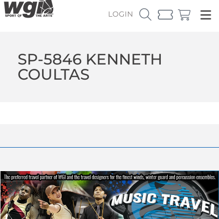
LOGIN
SP-5846 KENNETH
COULTAS