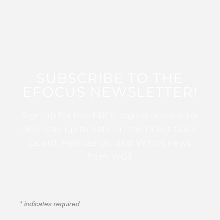
SUBSCRIBE TO THE
EFOCUS NEWSLETTER!
Sign up for this FREE digital newsletter
and stay up to date on the latest Color
Guard, Percussion, and Winds news
from WGI!
*
indicates required