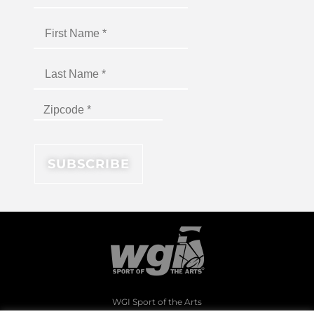
WGI Sport of the Arts