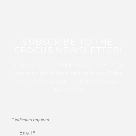
SUBSCRIBE TO THE
EFOCUS NEWSLETTER!
Sign up for this FREE digital newsletter
and stay up to date on the latest Color
Guard, Percussion, and Winds news
from WGI!
*
indicates required