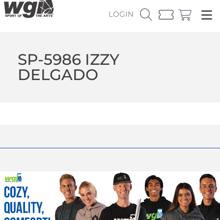
LOGIN
SP-5986 IZZY
DELGADO