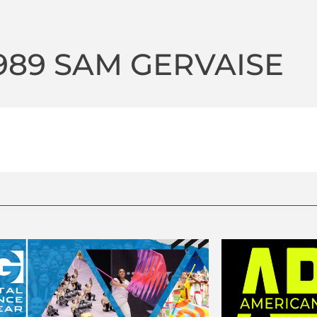
989 SAM GERVAISE