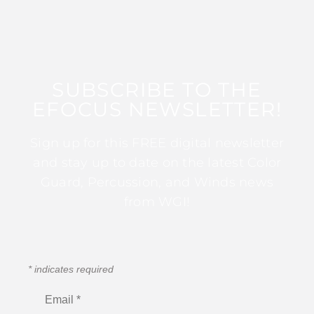
SUBSCRIBE TO THE
EFOCUS NEWSLETTER!
Sign up for this FREE digital newsletter
and stay up to date on the latest Color
Guard, Percussion, and Winds news
from WGI!
*
indicates required