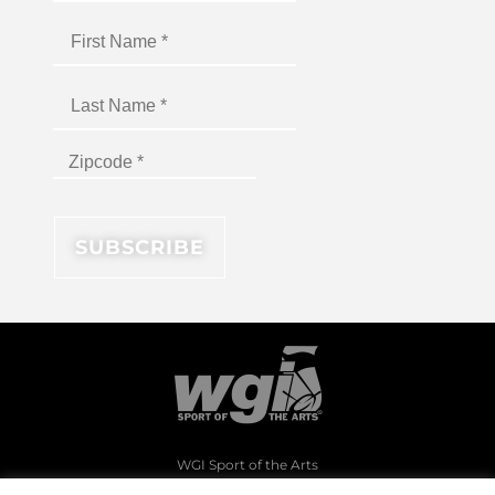
WGI Sport of the Arts
1994 Byers Road