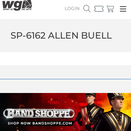
LOGIN
SP-6162 ALLEN BUELL