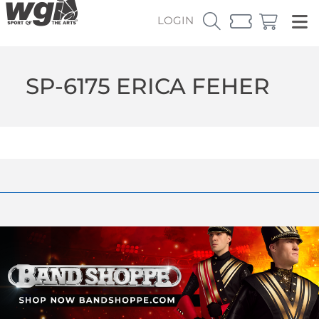
LOGIN
SP-6175 ERICA FEHER