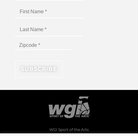
WGI Sport of the Arts
1994 Byers Road