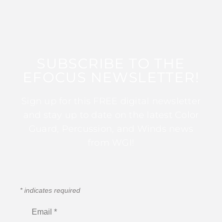
SUBSCRIBE TO THE
EFOCUS NEWSLETTER!
Sign up for this FREE digital newsletter
and stay up to date on the latest Color
Guard, Percussion, and Winds news
from WGI!
*
indicates required