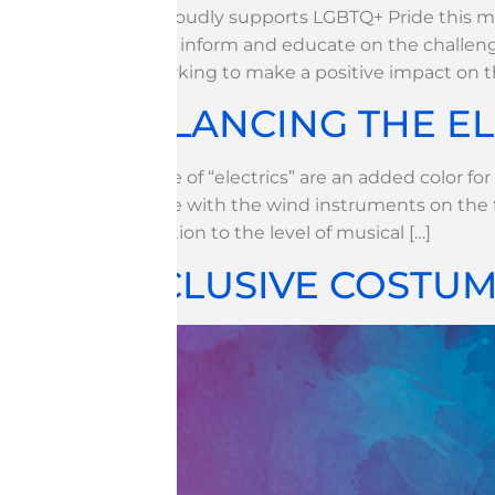
WGI proudly supports LGBTQ+ Pride this mo
to help inform and educate on the challeng
are working to make a positive impact on 
BALANCING THE E
The use of “electrics” are an added color fo
balance with the wind instruments on the 
distraction to the level of musical […]
INCLUSIVE COSTUMI