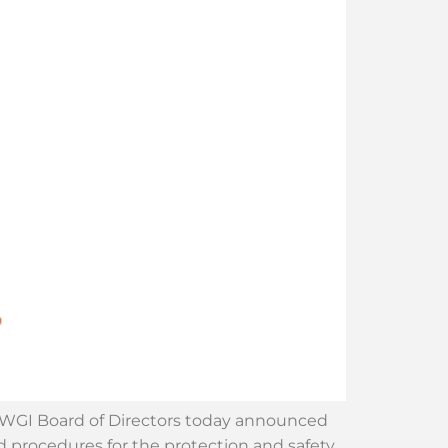
he WGI Board of Directors today announced
nd procedures for the protection and safety