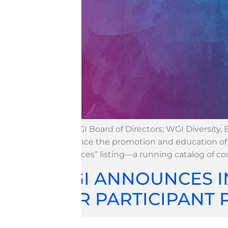
The WGI Board of Directors; WGI Diversity,
announce the promotion and education of In
Resources” listing—a running catalog of c
WGI ANNOUNCES I
FOR PARTICIPANT 