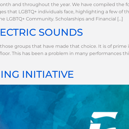
nth and throughout the year. We have compiled the fol
es that LGBTQ+ individuals face, highlighting a few of 
the LGBTQ+ Community. Scholarships and Financial […]
LECTRIC SOUNDS
r those groups that have made that choice. It is of prime
floor. This has been a problem in many performances th
NG INITIATIVE