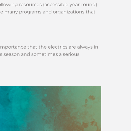
lowing resources (accessible year-round)
the many programs and organizations that
 importance that the electrics are always in
is season and sometimes a serious