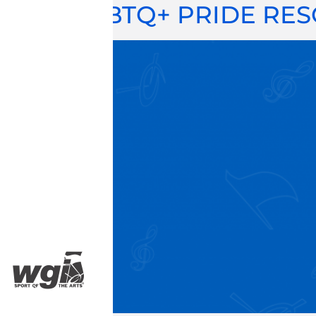
LGBTQ+ PRIDE RE