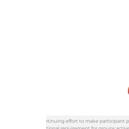
In a continuing effort to make participant 
an additional requirement for groups active