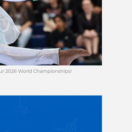
 our 2026 World Championships!