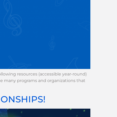
lowing resources (accessible year-round)
the many programs and organizations that
ONSHIPS!