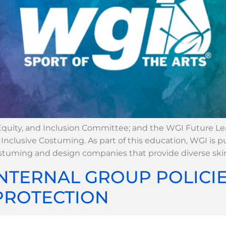
 Equity, and Inclusion Committee; and the WGI Future L
clusive Costuming. As part of this education, WGI is p
ostuming and design companies that provide diverse ski
NTERNAL GROUP POLICI
PROTECTION