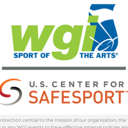
protection central to the mission of our organization, t
 in any WGI events to have effective internal policies a