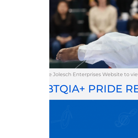
Visit the Jolesch Enterprises Website to v
LGBTQIA+ PRIDE 