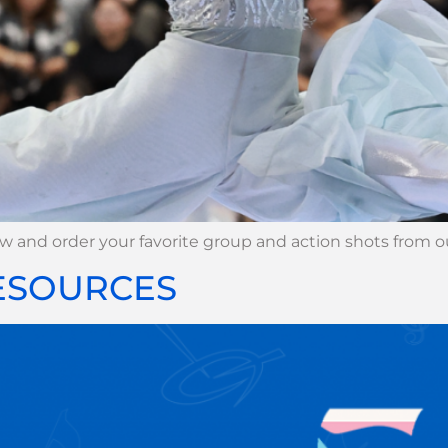
iew and order your favorite group and action shots from
RESOURCES