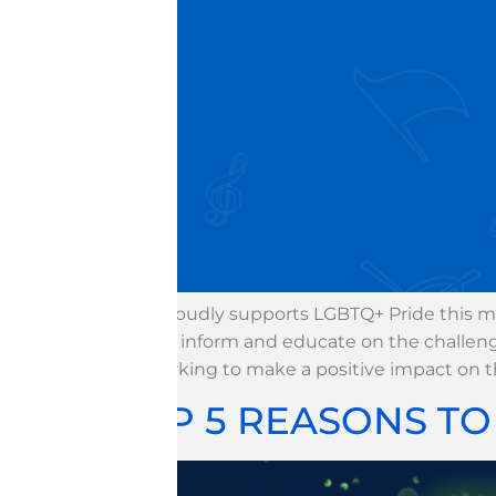
WGI proudly supports LGBTQ+ Pride this mo
to help inform and educate on the challeng
are working to make a positive impact on 
TOP 5 REASONS T