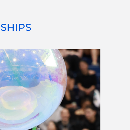
SHIPS