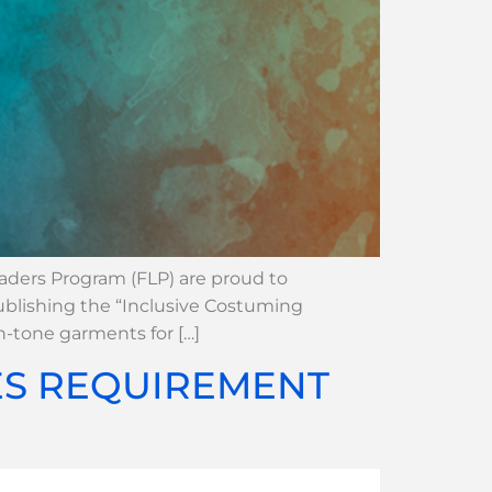
eaders Program (FLP) are proud to
ublishing the “Inclusive Costuming
n-tone garments for […]
ES REQUIREMENT