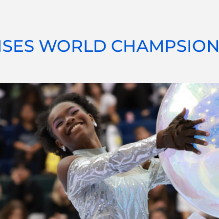
ISES WORLD CHAMPSION