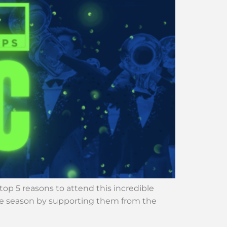
p 5 reasons to attend this incredible
 the season by supporting them from the