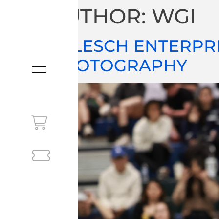
AUTHOR:
WGI
JOLESCH ENTERPR
PHOTOGRAPHY
MENU