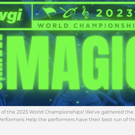
of the 2023 World Championships! We’ve gathered the to
e Performers Help the performers have their best run of