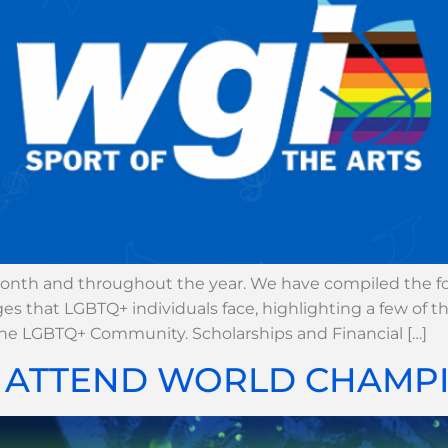
nth and throughout the year. We have compiled the fol
es that LGBTQ+ individuals face, highlighting a few of 
the LGBTQ+ Community. Scholarships and Financial […]
O ATTEND WORLD CHAMPI