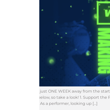
We are just ONE WEEK away from the start 
event below, so take a look! 1. Support th
stands. As a performer, looking up […]