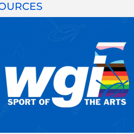
SOURCES