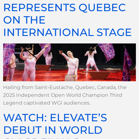
REPRESENTS QUEBEC
ON THE
INTERNATIONAL STAGE
Hailing from Saint-Eustache, Quebec, Canada, the
2025 Independent Open World Champion Third
Legend captivated WGI audiences.
WATCH: ELEVATE’S
DEBUT IN WORLD