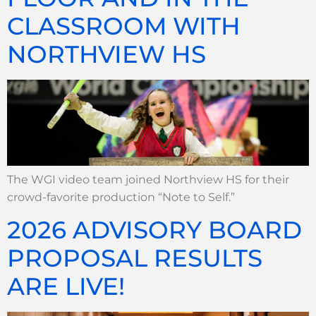
CLASSROOM WITH
NORTHVIEW HS
The WGI video team joined Northview HS for their
crowd-favorite production “Note to Self.”
2026 ADVISORY BOARD
PROPOSAL RESULTS
ARE LIVE!