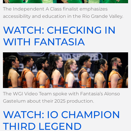
The Independent A Class finalist emphasizes
accessibility and education in the Rio Grande Valley.
WATCH: CHECKING IN
WITH FANTASIA
The WGI Video Team spoke with Fantasia’s Alonso
Gastelum about their 2025 production.
WATCH: IO CHAMPION
THIRD LEGEND