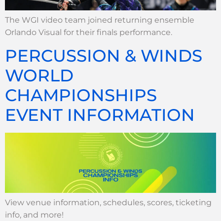
The WGI video team joined returning ensemble
Orlando Visual for their finals performance.
PERCUSSION & WINDS
WORLD
CHAMPIONSHIPS
EVENT INFORMATION
View venue information, schedules, scores, ticketing
info, and more!