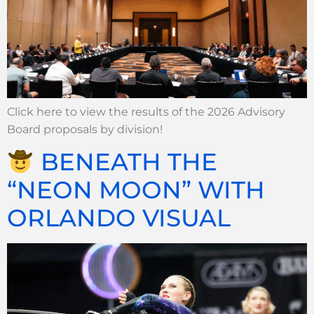
Click here to view the results of the 2026 Advisory
Board proposals by division!
BENEATH THE
“NEON MOON” WITH
ORLANDO VISUAL