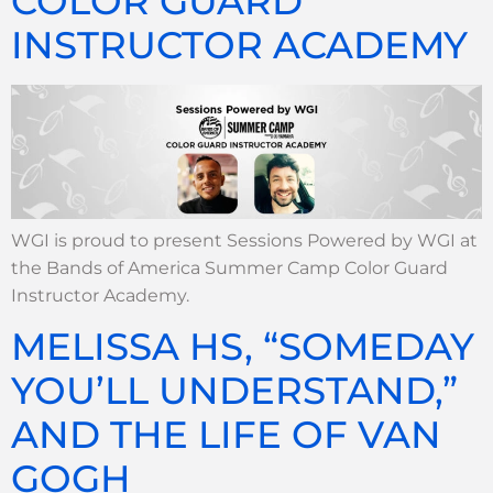
COLOR GUARD
INSTRUCTOR ACADEMY
WGI is proud to present Sessions Powered by WGI at
the Bands of America Summer Camp Color Guard
Instructor Academy.
MELISSA HS, “SOMEDAY
YOU’LL UNDERSTAND,”
AND THE LIFE OF VAN
GOGH