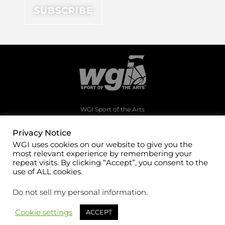
WGI Sport of the Arts
1994 Byers Road
Dayton, Ohio 45342
Privacy Notice
WGI uses cookies on our website to give you the
(937)247-5919
most relevant experience by remembering your
office@wgi.org
repeat visits. By clicking “Accept”, you consent to the
use of ALL cookies.
Do not sell my personal information
.
Cookie settings
ACCEPT
©2026 WGI Sport of the Arts. All rights reserved.