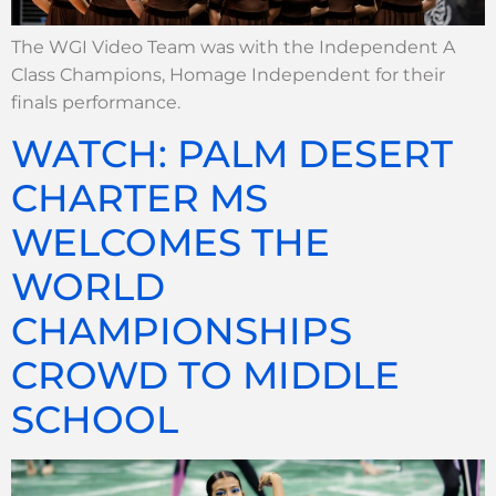
The WGI Video Team was with the Independent A
Class Champions, Homage Independent for their
finals performance.
WATCH: PALM DESERT
CHARTER MS
WELCOMES THE
WORLD
CHAMPIONSHIPS
CROWD TO MIDDLE
SCHOOL