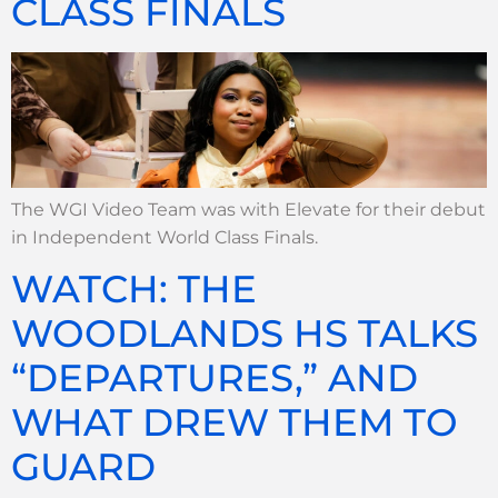
CLASS FINALS
The WGI Video Team was with Elevate for their debut
in Independent World Class Finals.
WATCH: THE
WOODLANDS HS TALKS
“DEPARTURES,” AND
WHAT DREW THEM TO
GUARD