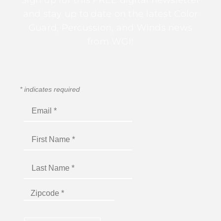
Sign up for this FREE digital newsletter
and stay up to date on the latest Color
Guard, Percussion, and Winds news
from WGI!
*
indicates required