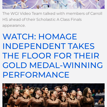
The WGI Video Team talked with members of Carroll
HS ahead of their Scholastic A Class Finals
appearance.
WATCH: HOMAGE
INDEPENDENT TAKES
THE FLOOR FOR THEIR
GOLD MEDAL-WINNING
PERFORMANCE