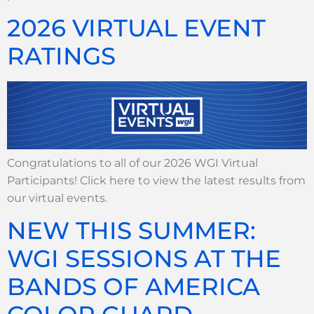
2026 VIRTUAL EVENT
RATINGS
Congratulations to all of our 2026 WGI Virtual
Participants! Click here to view the latest results from
our virtual events.
NEW THIS SUMMER:
WGI SESSIONS AT THE
BANDS OF AMERICA