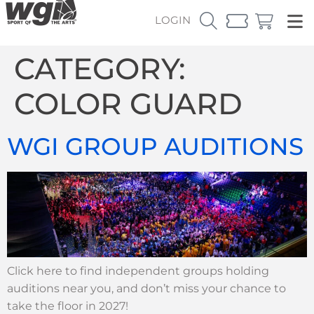
LOGIN
CATEGORY:
COLOR GUARD
WGI GROUP AUDITIONS
Click here to find independent groups holding
auditions near you, and don’t miss your chance to
take the floor in 2027!