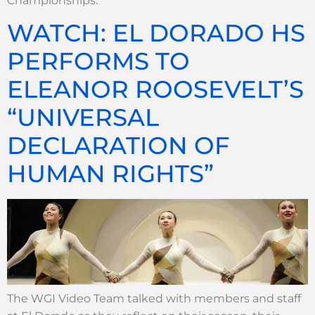
Championships.
WATCH: EL DORADO HS
PERFORMS TO
ELEANOR ROOSEVELT’S
“UNIVERSAL
DECLARATION OF
HUMAN RIGHTS”
The WGI Video Team talked with members and staff