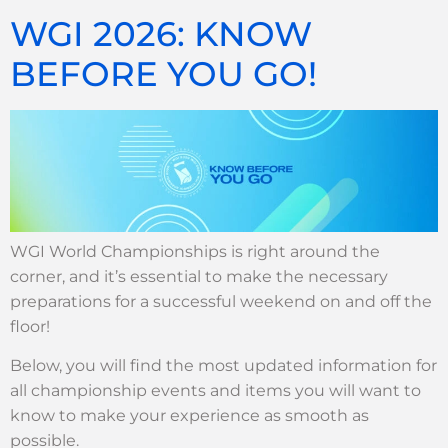
WGI 2026: KNOW
BEFORE YOU GO!
WGI World Championships is right around the
corner, and it’s essential to make the necessary
preparations for a successful weekend on and off the
floor!
Below, you will find the most updated information for
all championship events and items you will want to
know to make your experience as smooth as
possible.