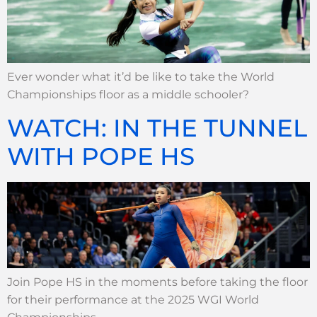
Ever wonder what it’d be like to take the World
Championships floor as a middle schooler?
WATCH: IN THE TUNNEL
WITH POPE HS
Join Pope HS in the moments before taking the floor
for their performance at the 2025 WGI World