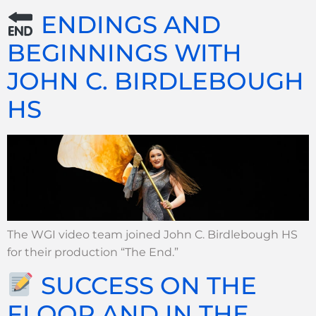
ENDINGS AND
BEGINNINGS WITH
JOHN C. BIRDLEBOUGH
HS
The WGI video team joined John C. Birdlebough HS
for their production “The End.”
SUCCESS ON THE
FLOOR AND IN THE