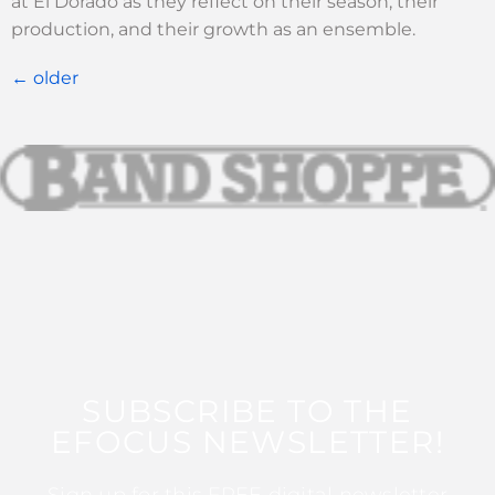
at El Dorado as they reflect on their season, their
production, and their growth as an ensemble.
←
older
SUBSCRIBE TO THE
EFOCUS NEWSLETTER!