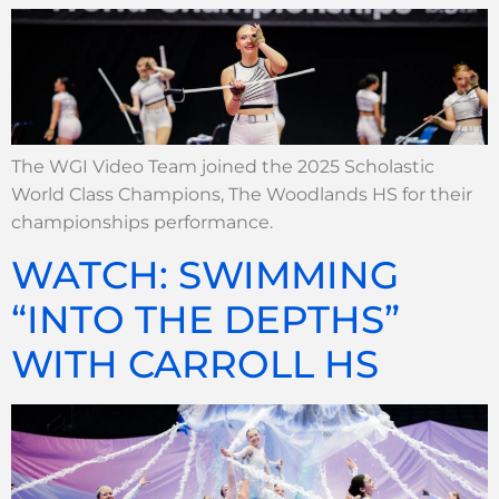
The WGI Video Team joined the 2025 Scholastic
World Class Champions, The Woodlands HS for their
championships performance.
WATCH: SWIMMING
“INTO THE DEPTHS”
WITH CARROLL HS