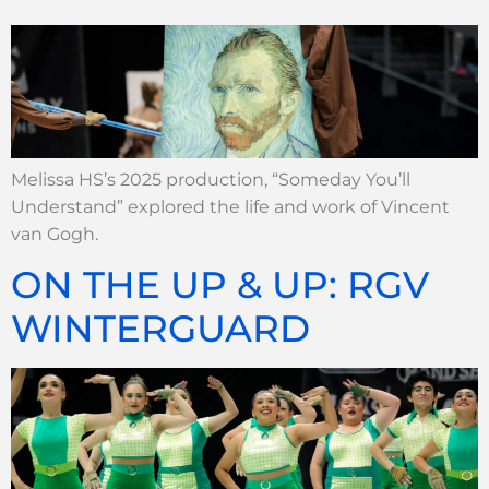
Melissa HS’s 2025 production, “Someday You’ll
Understand” explored the life and work of Vincent
van Gogh.
ON THE UP & UP: RGV
WINTERGUARD