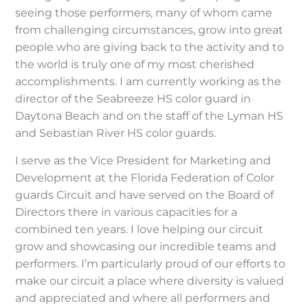
seeing those performers, many of whom came
from challenging circumstances, grow into great
people who are giving back to the activity and to
the world is truly one of my most cherished
accomplishments. I am currently working as the
director of the Seabreeze HS color guard in
Daytona Beach and on the staff of the Lyman HS
and Sebastian River HS color guards.
I serve as the Vice President for Marketing and
Development at the Florida Federation of Color
guards Circuit and have served on the Board of
Directors there in various capacities for a
combined ten years. I love helping our circuit
grow and showcasing our incredible teams and
performers. I’m particularly proud of our efforts to
make our circuit a place where diversity is valued
and appreciated and where all performers and