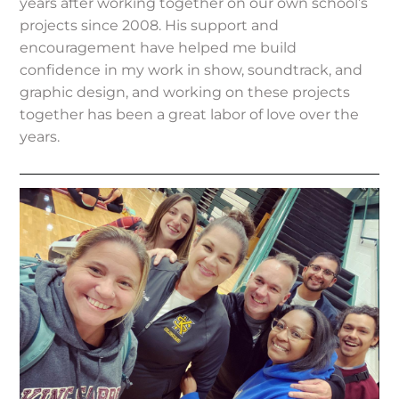
years after working together on our own school’s
projects since 2008. His support and
encouragement have helped me build
confidence in my work in show, soundtrack, and
graphic design, and working on these projects
together has been a great labor of love over the
years.