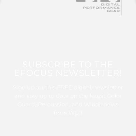
SUBSCRIBE TO THE
EFOCUS NEWSLETTER!
Sign up for this FREE digital newsletter
and stay up to date on the latest Color
Guard, Percussion, and Winds news
from WGI!