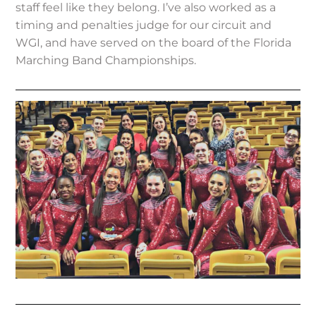
staff feel like they belong. I’ve also worked as a
timing and penalties judge for our circuit and
WGI, and have served on the board of the Florida
Marching Band Championships.