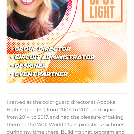
I served as the color guard director at Apopka
High School (FL) from 2004 to 2012, and again
from 2014 to 2017, and had the pleasure of taking
them to the WGI World Championships six times
during my time there. Building that program and