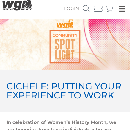
LOGIN
CICHELE: PUTTING YOUR
EXPERIENCE TO WORK
In celebration of Women’s History Month, we
are honoring keystone individuals who are