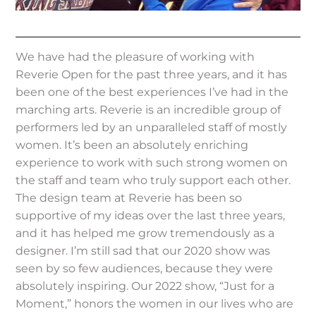
We have had the pleasure of working with
Reverie Open for the past three years, and it has
been one of the best experiences I’ve had in the
marching arts. Reverie is an incredible group of
performers led by an unparalleled staff of mostly
women. It’s been an absolutely enriching
experience to work with such strong women on
the staff and team who truly support each other.
The design team at Reverie has been so
supportive of my ideas over the last three years,
and it has helped me grow tremendously as a
designer. I’m still sad that our 2020 show was
seen by so few audiences, because they were
absolutely inspiring. Our 2022 show, “Just for a
Moment,” honors the women in our lives who are