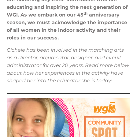
educating and inspiring the next generation of
th
WGI. As we embark on our 45
anniversary
season, we must acknowledge the importance
of all women in the indoor activity and their
roles in our success.
Cichele has been involved in the marching arts
as a director, adjudicator, designer, and circuit
administrator for over 20 years. Read more below
about how her experiences in the activity have
shaped her into the educator she is today!