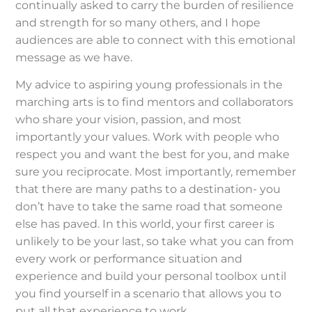
continually asked to carry the burden of resilience
and strength for so many others, and I hope
audiences are able to connect with this emotional
message as we have.
My advice to aspiring young professionals in the
marching arts is to find mentors and collaborators
who share your vision, passion, and most
importantly your values. Work with people who
respect you and want the best for you, and make
sure you reciprocate. Most importantly, remember
that there are many paths to a destination- you
don’t have to take the same road that someone
else has paved. In this world, your first career is
unlikely to be your last, so take what you can from
every work or performance situation and
experience and build your personal toolbox until
you find yourself in a scenario that allows you to
put all that experience to work.