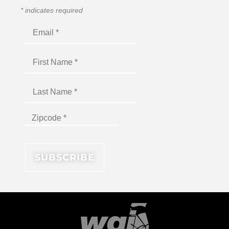
*
indicates required