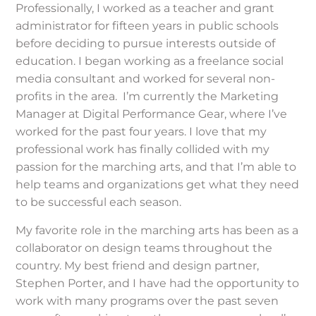
Professionally, I worked as a teacher and grant
administrator for fifteen years in public schools
before deciding to pursue interests outside of
education. I began working as a freelance social
media consultant and worked for several non-
profits in the area. I’m currently the Marketing
Manager at Digital Performance Gear, where I’ve
worked for the past four years. I love that my
professional work has finally collided with my
passion for the marching arts, and that I’m able to
help teams and organizations get what they need
to be successful each season.
My favorite role in the marching arts has been as a
collaborator on design teams throughout the
country. My best friend and design partner,
Stephen Porter, and I have had the opportunity to
work with many programs over the past seven