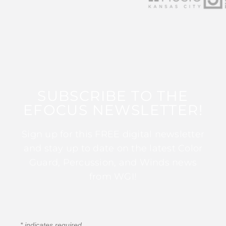
SUBSCRIBE TO THE
EFOCUS NEWSLETTER!
Sign up for this FREE digital newsletter
and stay up to date on the latest Color
Guard, Percussion, and Winds news
from WGI!
*
indicates required