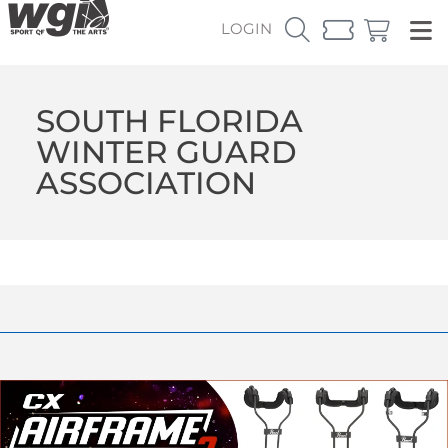
LOGIN
SOUTH FLORIDA
WINTER GUARD
ASSOCIATION