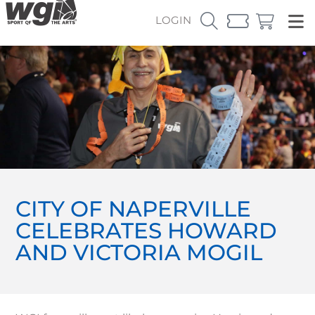
LOGIN
CITY OF NAPERVILLE
CELEBRATES HOWARD
AND VICTORIA MOGIL