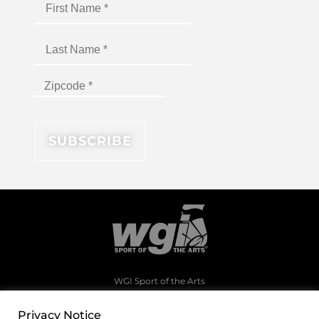
WGI Sport of the Arts
1994 Byers Road
Dayton, Ohio 45342
Privacy Notice