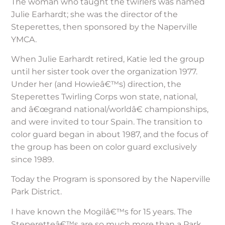
The woman who taught the twirlers was named
Julie Earhardt; she was the director of the
Steperettes, then sponsored by the Naperville
YMCA.
When Julie Earhardt retired, Katie led the group
until her sister took over the organization 1977.
Under her (and Howieâ€™s) direction, the
Steperettes Twirling Corps won state, national,
and â€œgrand national/worldâ€ championships,
and were invited to tour Spain. The transition to
color guard began in about 1987, and the focus of
the group has been on color guard exclusively
since 1989.
Today the Program is sponsored by the Naperville
Park District.
I have known the Mogilâ€™s for 15 years. The
Steperetteâ€™s are so much more than a Park