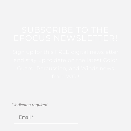
SUBSCRIBE TO THE
EFOCUS NEWSLETTER!
Sign up for this FREE digital newsletter
and stay up to date on the latest Color
Guard, Percussion, and Winds news
from WGI!
*
indicates required