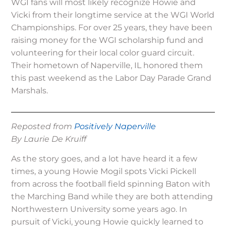
WGI fans will most likely recognize Howie and
Vicki from their longtime service at the WGI World
Championships. For over 25 years, they have been
raising money for the WGI scholarship fund and
volunteering for their local color guard circuit.
Their hometown of Naperville, IL honored them
this past weekend as the Labor Day Parade Grand
Marshals.
Reposted from
Positively Naperville
By Laurie De Kruiff
As the story goes, and a lot have heard it a few
times, a young Howie Mogil spots Vicki Pickell
from across the football field spinning Baton with
the Marching Band while they are both attending
Northwestern University some years ago. In
pursuit of Vicki, young Howie quickly learned to