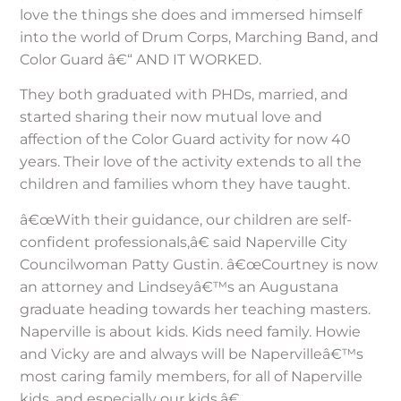
love the things she does and immersed himself
into the world of Drum Corps, Marching Band, and
Color Guard â€“ AND IT WORKED.
They both graduated with PHDs, married, and
started sharing their now mutual love and
affection of the Color Guard activity for now 40
years. Their love of the activity extends to all the
children and families whom they have taught.
â€œWith their guidance, our children are self-
confident professionals,â€ said Naperville City
Councilwoman Patty Gustin. â€œCourtney is now
an attorney and Lindseyâ€™s an Augustana
graduate heading towards her teaching masters.
Naperville is about kids. Kids need family. Howie
and Vicky are and always will be Napervilleâ€™s
most caring family members, for all of Naperville
kids, and especially our kids.â€