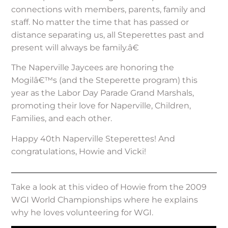
connections with members, parents, family and
staff. No matter the time that has passed or
distance separating us, all Steperettes past and
present will always be family.â€
The Naperville Jaycees are honoring the
Mogilâ€™s (and the Steperette program) this
year as the Labor Day Parade Grand Marshals,
promoting their love for Naperville, Children,
Families, and each other.
Happy 40th Naperville Steperettes! And
congratulations, Howie and Vicki!
Take a look at this video of Howie from the 2009
WGI World Championships where he explains
why he loves volunteering for WGI.