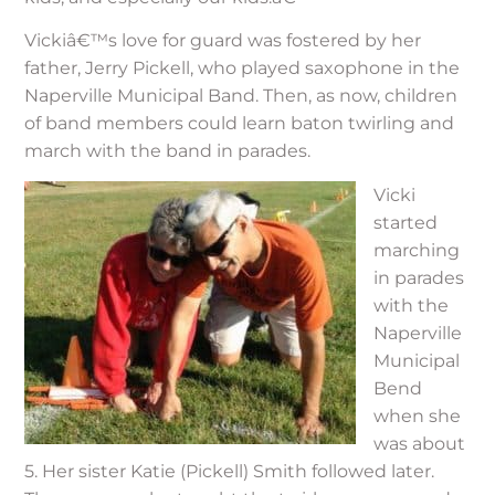
Vickiâ€™s love for guard was fostered by her
father, Jerry Pickell, who played saxophone in the
Naperville Municipal Band. Then, as now, children
of band members could learn baton twirling and
march with the band in parades.
Vicki
started
marching
in parades
with the
Naperville
Municipal
Bend
when she
was about
5. Her sister Katie (Pickell) Smith followed later.