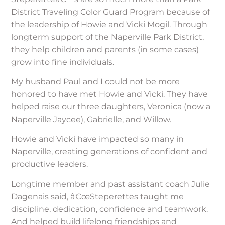
District Traveling Color Guard Program because of
the leadership of Howie and Vicki Mogil. Through
longterm support of the Naperville Park District,
they help children and parents (in some cases)
grow into fine individuals.
My husband Paul and I could not be more
honored to have met Howie and Vicki. They have
helped raise our three daughters, Veronica (now a
Naperville Jaycee), Gabrielle, and Willow.
Howie and Vicki have impacted so many in
Naperville, creating generations of confident and
productive leaders.
Longtime member and past assistant coach Julie
Dagenais said, â€œSteperettes taught me
discipline, dedication, confidence and teamwork.
And helped build lifelong friendships and