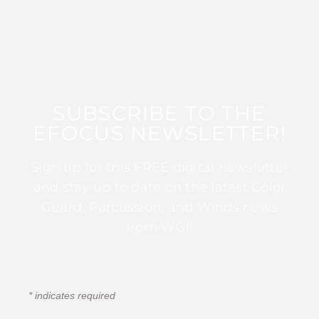
SUBSCRIBE TO THE
EFOCUS NEWSLETTER!
Sign up for this FREE digital newsletter
and stay up to date on the latest Color
Guard, Percussion, and Winds news
from WGI!
*
indicates required