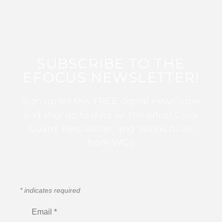
SUBSCRIBE TO THE
EFOCUS NEWSLETTER!
Sign up for this FREE digital newsletter
and stay up to date on the latest Color
Guard, Percussion, and Winds news
from WGI!
*
indicates required