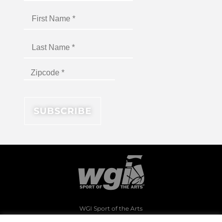
WGI Sport of the Arts
1994 Byers Road