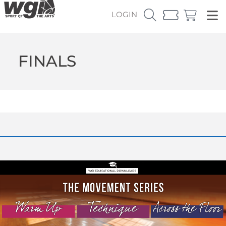
LOGIN
FINALS