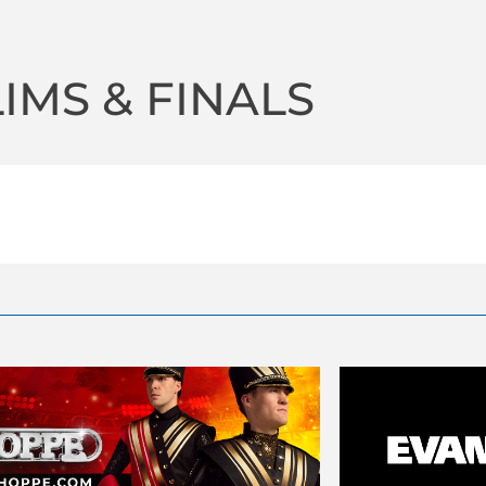
IMS & FINALS