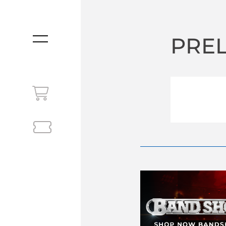
PREL
MENU