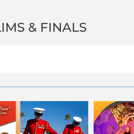
IMS & FINALS