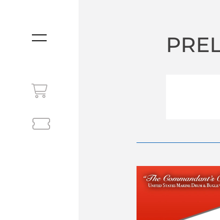
PREL
MENU