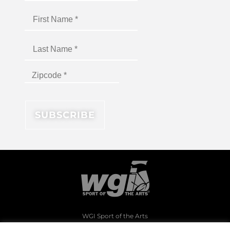
WGI Sport of the Arts
1994 Byers Road