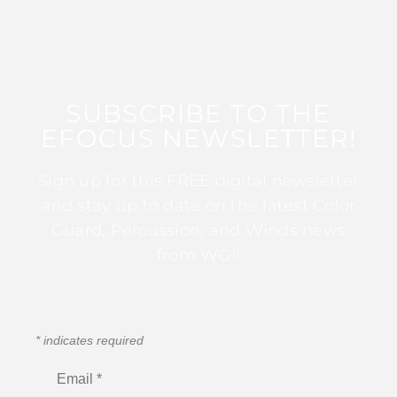
SUBSCRIBE TO THE
EFOCUS NEWSLETTER!
Sign up for this FREE digital newsletter
and stay up to date on the latest Color
Guard, Percussion, and Winds news
from WGI!
*
indicates required