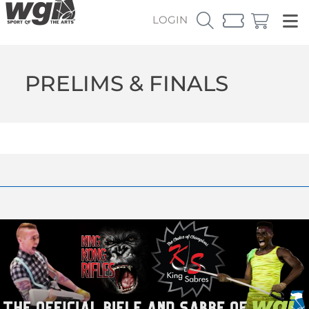
LOGIN
PRELIMS & FINALS