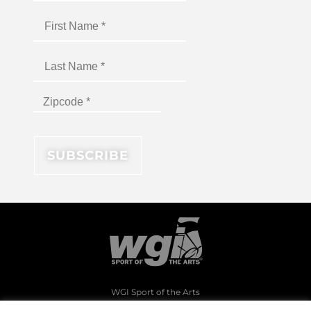
WGI Sport of the Arts
1994 Byers Road