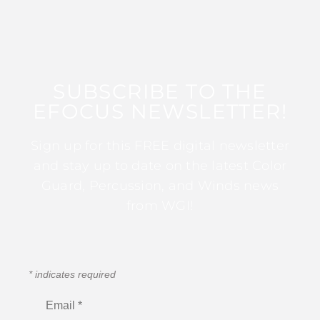
SUBSCRIBE TO THE
EFOCUS NEWSLETTER!
Sign up for this FREE digital newsletter
and stay up to date on the latest Color
Guard, Percussion, and Winds news
from WGI!
*
indicates required