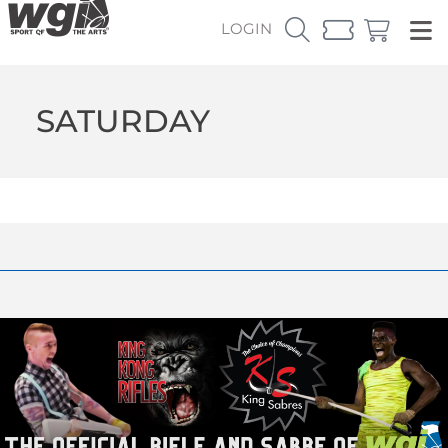
LOGIN
SATURDAY