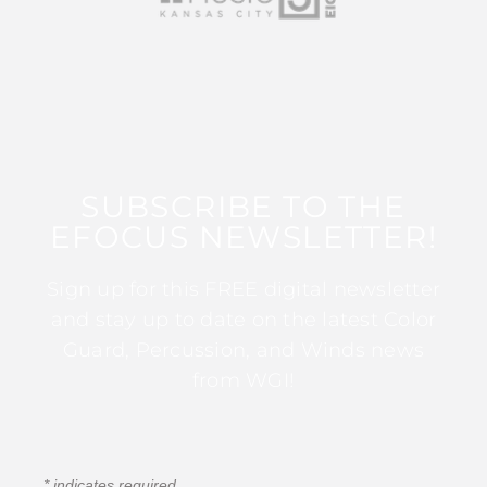
SUBSCRIBE TO THE
EFOCUS NEWSLETTER!
Sign up for this FREE digital newsletter
and stay up to date on the latest Color
Guard, Percussion, and Winds news
from WGI!
*
indicates required