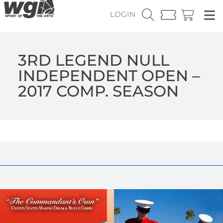
LOGIN
3RD LEGEND NULL
INDEPENDENT OPEN –
2017 COMP. SEASON