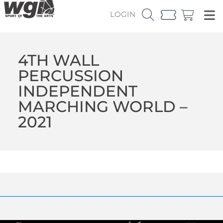
LOGIN
4TH WALL
PERCUSSION
INDEPENDENT
MARCHING WORLD –
2021