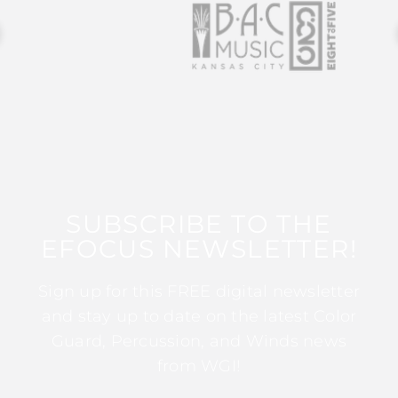
SUBSCRIBE TO THE
EFOCUS NEWSLETTER!
Sign up for this FREE digital newsletter
and stay up to date on the latest Color
Guard, Percussion, and Winds news
from WGI!