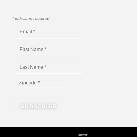
*
indicates required