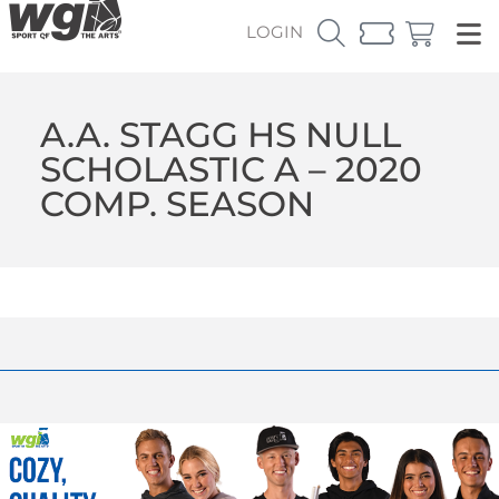
LOGIN
A.A. STAGG HS NULL
SCHOLASTIC A – 2020
COMP. SEASON