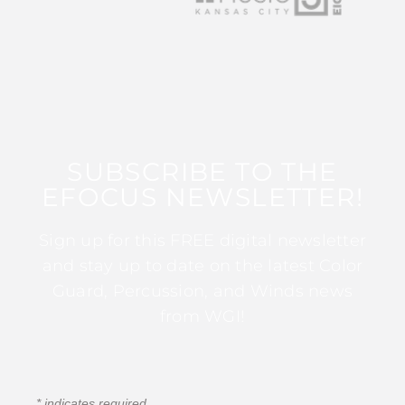
SUBSCRIBE TO THE
EFOCUS NEWSLETTER!
Sign up for this FREE digital newsletter
and stay up to date on the latest Color
Guard, Percussion, and Winds news
from WGI!
*
indicates required