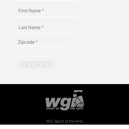
WGI Sport of the Arts
1994 Byers Road