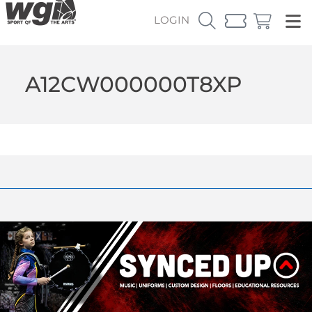
LOGIN
A12CW000000T8XP