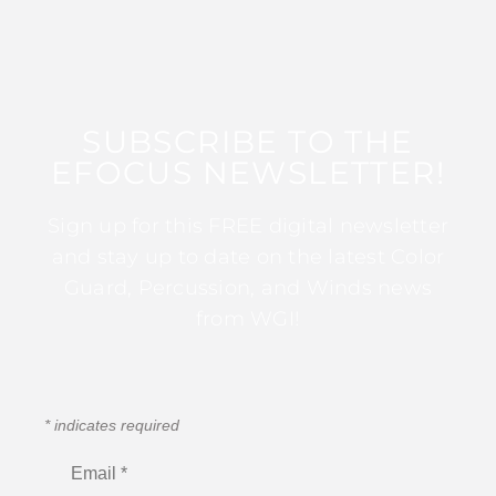
SUBSCRIBE TO THE
EFOCUS NEWSLETTER!
Sign up for this FREE digital newsletter
and stay up to date on the latest Color
Guard, Percussion, and Winds news
from WGI!
*
indicates required