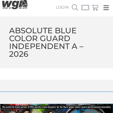
LOGIN
ABSOLUTE BLUE
COLOR GUARD
INDEPENDENT A –
2026