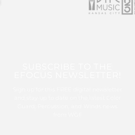
SUBSCRIBE TO THE
EFOCUS NEWSLETTER!
Sign up for this FREE digital newsletter
and stay up to date on the latest Color
Guard, Percussion, and Winds news
from WGI!