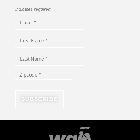
*
indicates required