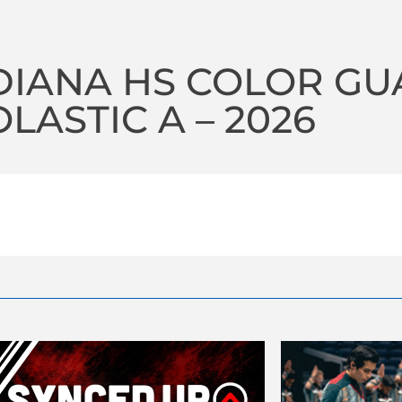
DIANA HS COLOR G
LASTIC A – 2026