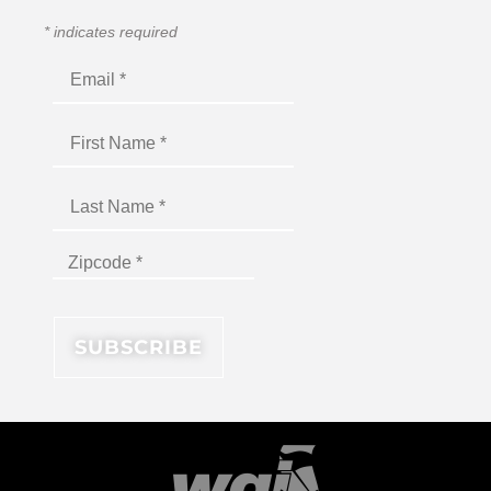
*
indicates required