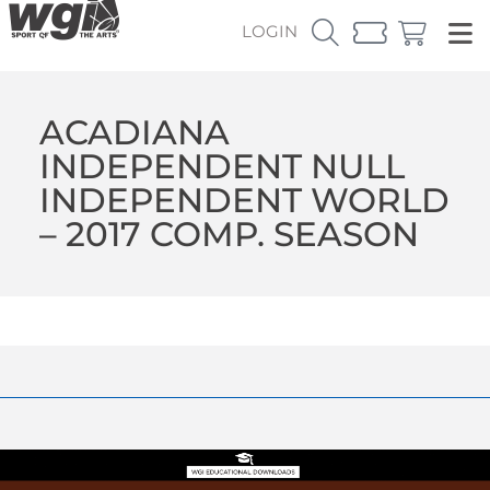
LOGIN
ACADIANA
INDEPENDENT NULL
INDEPENDENT WORLD
– 2017 COMP. SEASON