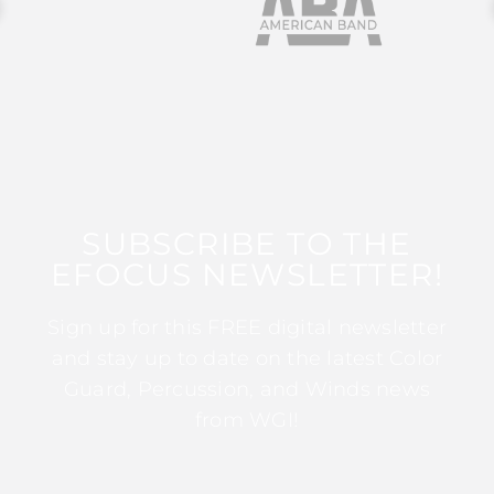
SUBSCRIBE TO THE
EFOCUS NEWSLETTER!
Sign up for this FREE digital newsletter
and stay up to date on the latest Color
Guard, Percussion, and Winds news
from WGI!