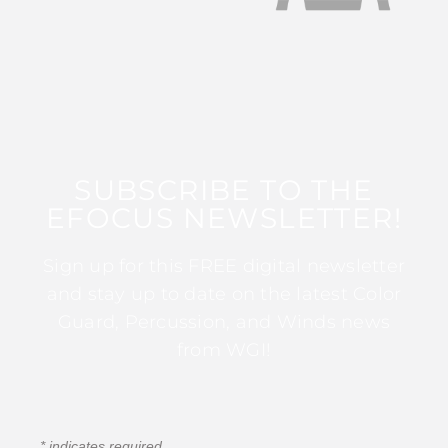
SUBSCRIBE TO THE
EFOCUS NEWSLETTER!
Sign up for this FREE digital newsletter
and stay up to date on the latest Color
Guard, Percussion, and Winds news
from WGI!
*
indicates required