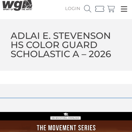
LOGIN
ADLAI E. STEVENSON
HS COLOR GUARD
SCHOLASTIC A – 2026