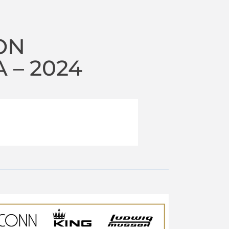
ON
 – 2024