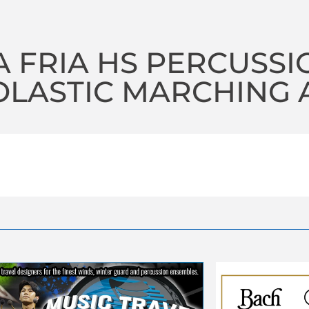
 FRIA HS PERCUSSI
LASTIC MARCHING A