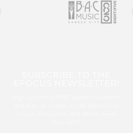
SUBSCRIBE TO THE
EFOCUS NEWSLETTER!
Sign up for this FREE digital newsletter
and stay up to date on the latest Color
Guard, Percussion, and Winds news
from WGI!