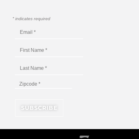
*
indicates required