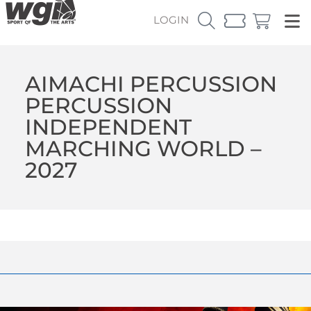
LOGIN
AIMACHI PERCUSSION
PERCUSSION
INDEPENDENT
MARCHING WORLD –
2027