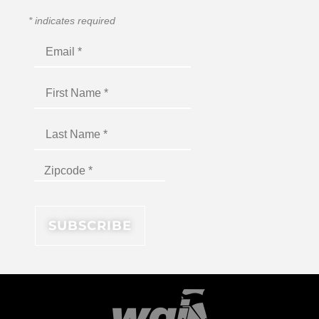
*
indicates required