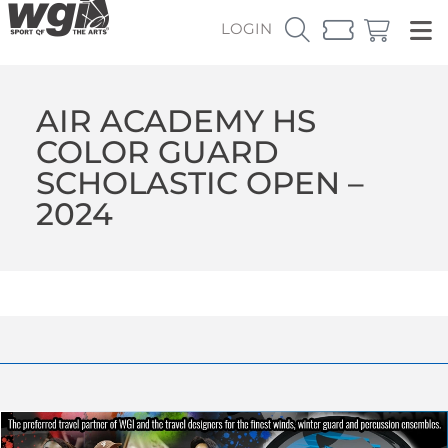
LOGIN
AIR ACADEMY HS
COLOR GUARD
SCHOLASTIC OPEN –
2024