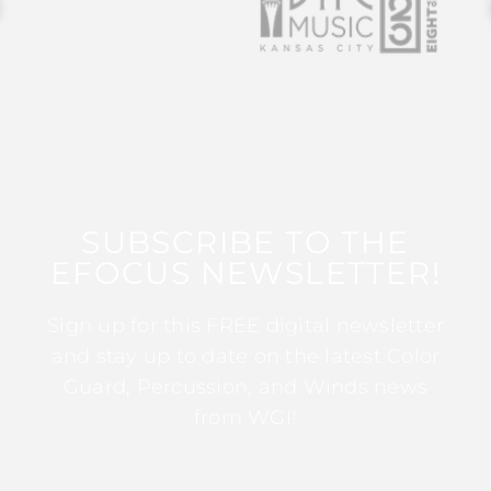
SUBSCRIBE TO THE
EFOCUS NEWSLETTER!
Sign up for this FREE digital newsletter
and stay up to date on the latest Color
Guard, Percussion, and Winds news
from WGI!